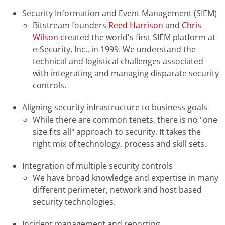
Security Information and Event Management (SIEM)
Bitstream founders
Reed Harrison
and
Chris
Wilson
created the world's first SIEM platform at
e-Security, Inc., in 1999. We understand the
technical and logistical challenges associated
with integrating and managing disparate security
controls.
Aligning security infrastructure to business goals
While there are common tenets, there is no "one
size fits all" approach to security. It takes the
right mix of technology, process and skill sets.
Integration of multiple security controls
We have broad knowledge and expertise in many
different perimeter, network and host based
security technologies.
Incident management and reporting