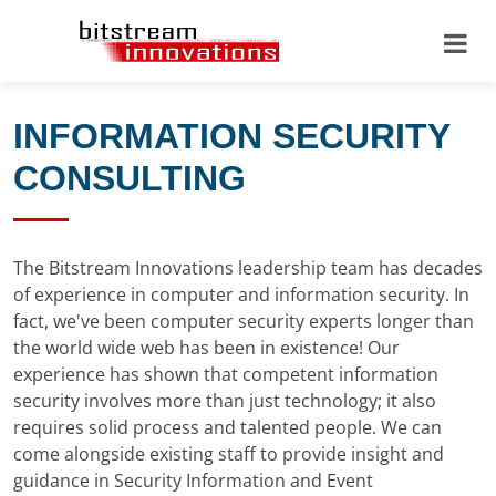
INFORMATION SECURITY
CONSULTING
The Bitstream Innovations leadership team has decades
of experience in computer and information security. In
fact, we've been computer security experts longer than
the world wide web has been in existence! Our
experience has shown that competent information
security involves more than just technology; it also
requires solid process and talented people. We can
come alongside existing staff to provide insight and
guidance in Security Information and Event