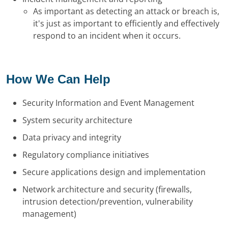
As important as detecting an attack or breach is,
it's just as important to efficiently and effectively
respond to an incident when it occurs.
How We Can Help
Security Information and Event Management
System security architecture
Data privacy and integrity
Regulatory compliance initiatives
Secure applications design and implementation
Network architecture and security (firewalls,
intrusion detection/prevention, vulnerability
management)