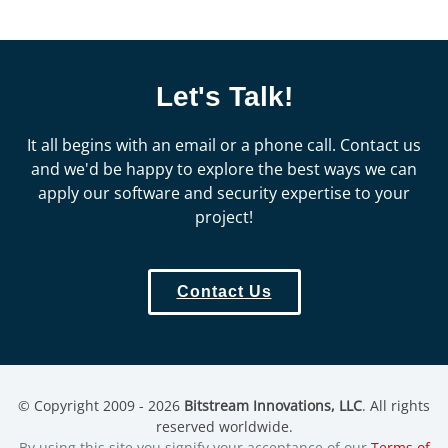
Let's Talk!
It all begins with an email or a phone call. Contact us
and we'd be happy to explore the best ways we can
apply our software and security expertise to your
project!
Contact Us
© Copyright 2009 - 2026
Bitstream Innovations, LLC
. All rights
reserved worldwide.
By using this site you signify your acceptance of our
Terms of