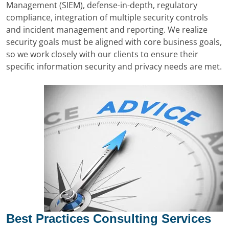
Management (SIEM), defense-in-depth, regulatory
compliance, integration of multiple security controls
and incident management and reporting. We realize
security goals must be aligned with core business goals,
so we work closely with our clients to ensure their
specific information security and privacy needs are met.
Best Practices Consulting Services