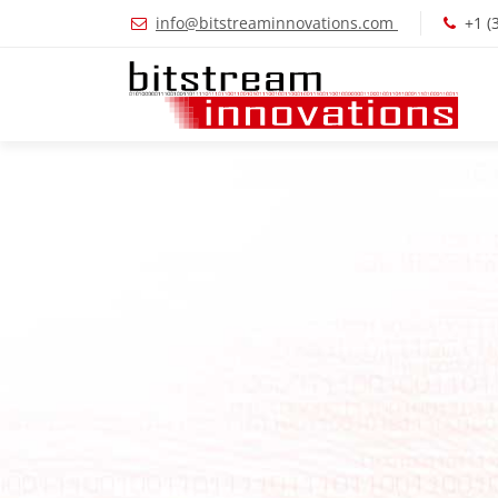
info@bitstreaminnovations.com
+1 (