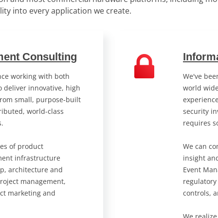
ility into every application we create.
ent Consulting
Inform
ce working with both
We've been
 deliver innovative, high
world wide
from small, purpose-built
experienc
ibuted, world-class
security in
s.
requires s
ses of product
We can com
ent infrastructure
insight an
p, architecture and
Event Man
project management,
regulatory
ct marketing and
controls, 
We realize