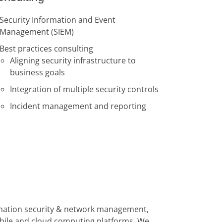
Security Information and Event
Management (SIEM)
Best practices consulting
Aligning security infrastructure to
business goals
Integration of multiple security controls
Incident management and reporting
formation security & network management,
obile and cloud computing platforms. We