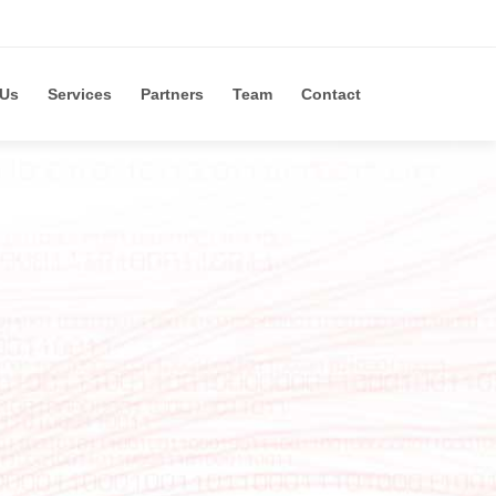
 Us
Services
Partners
Team
Contact