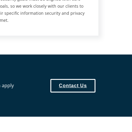
oals, so we work closely with our clients to
ir specific information security and privacy
 met.
n apply
Contact Us