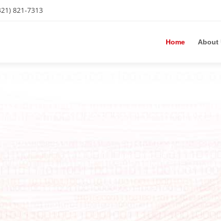
321) 821-7313
Home
About