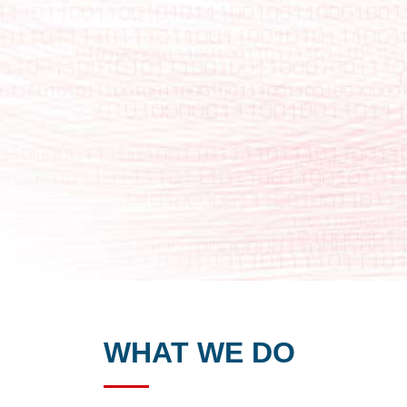
WHAT WE DO