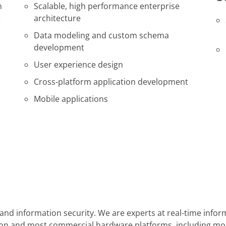
m
Scalable, high performance enterprise
e
architecture
Data modeling and custom schema
development
User experience design
Cross-platform application development
Mobile applications
y, and information security. We are experts at real-time in
cation and most commercial hardware platforms, including m