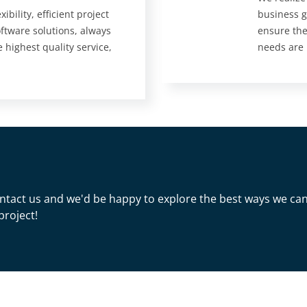
ibility, efficient project
business g
tware solutions, always
ensure the
e highest quality service,
needs are
 Contact us and we'd be happy to explore the best ways we ca
project!