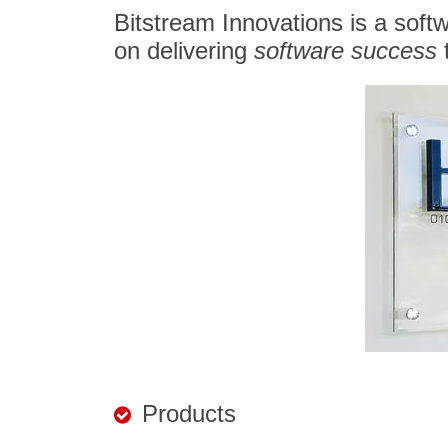
Bitstream Innovations is a soft
on delivering
software success
t
Products