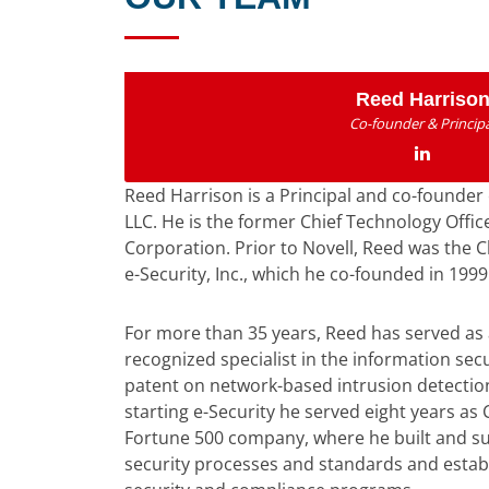
Reed Harriso
Co-founder & Principa
Reed Harrison is a Principal and co-founder 
LLC. He is the former Chief Technology Office
Corporation. Prior to Novell, Reed was the C
e-Security, Inc., which he co-founded in 1999
For more than 35 years, Reed has served as
recognized specialist in the information secu
patent on network-based intrusion detection
starting e-Security he served eight years as C
Fortune 500 company, where he built and su
security processes and standards and establ