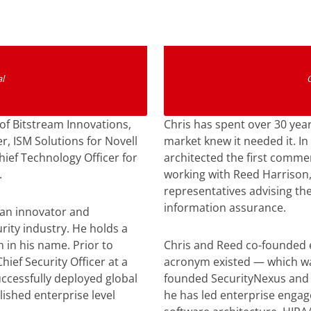
n
l
of Bitstream Innovations,
Chris has spent over 30 year
r, ISM Solutions for Novell
market knew it needed it. In
hief Technology Officer for
architected the first comme
.
working with Reed Harrison,
representatives advising th
information assurance.
 an innovator and
rity industry. He holds a
 in his name. Prior to
Chris and Reed co-founded 
hief Security Officer at a
acronym existed — which was
ccessfully deployed global
founded SecurityNexus and 
ished enterprise level
he has led enterprise enga