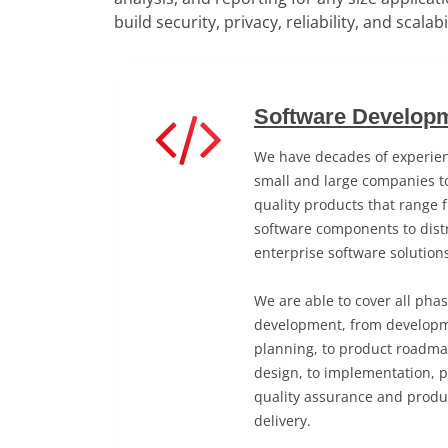
build security, privacy, reliability, and scalab
Software Developm
We have decades of experien
small and large companies to
quality products that range 
software components to distr
enterprise software solution
We are able to cover all pha
development, from developm
planning, to product roadma
design, to implementation, 
quality assurance and produ
delivery.