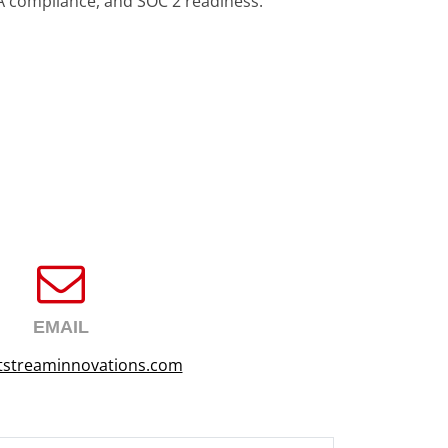
A compliance, and SOC 2 readiness.
EMAIL
tstreaminnovations.com