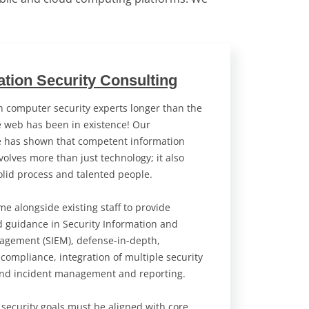
ation Security Consulting
 computer security experts longer than the
 web has been in existence! Our
e has shown that competent information
volves more than just technology; it also
olid process and talented people.
e alongside existing staff to provide
d guidance in Security Information and
agement (SIEM), defense-in-depth,
 compliance, integration of multiple security
and incident management and reporting.
 security goals must be aligned with core