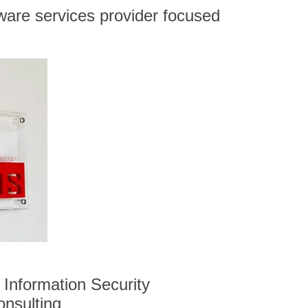
ware services provider focused
Information Security
onsulting