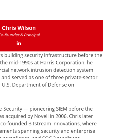
Chris Wilson
Co-founder & Principal
s building security infrastructure before the
 the mid-1990s at Harris Corporation, he
rcial network intrusion detection system
 and served as one of three private-sector
e U.S. Department of Defense on
e-Security — pioneering SIEM before the
 acquired by Novell in 2006. Chris later
co-founded Bitstream Innovations, where
gements spanning security and enterprise