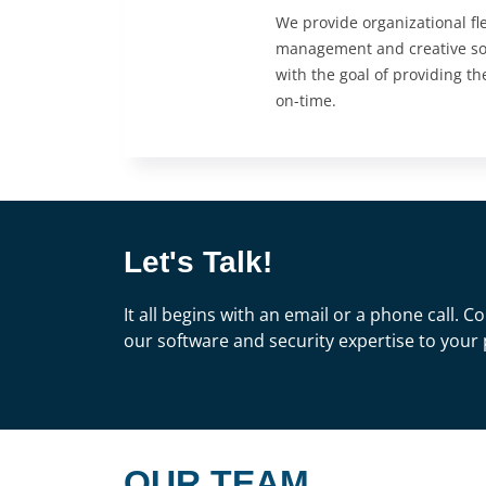
We provide organizational flex
management and creative sof
with the goal of providing th
on-time.
Let's Talk!
It all begins with an email or a phone call.
our software and security expertise to your 
OUR TEAM