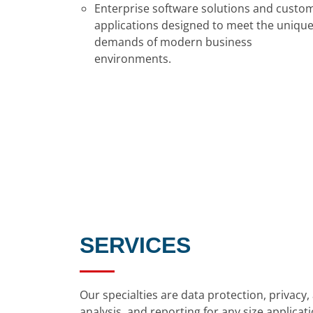
Enterprise software solutions and custo
applications designed to meet the uniqu
demands of modern business
environments.
SERVICES
Our specialties are data protection, privac
analysis, and reporting for any size appli