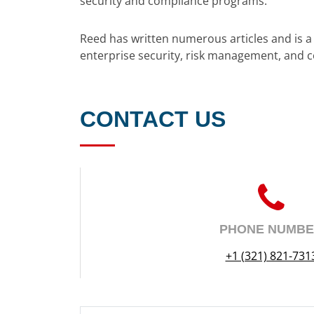
security and compliance programs.
Reed has written numerous articles and is 
enterprise security, risk management, and 
CONTACT US
PHONE NUMB
+1 (321) 821-731