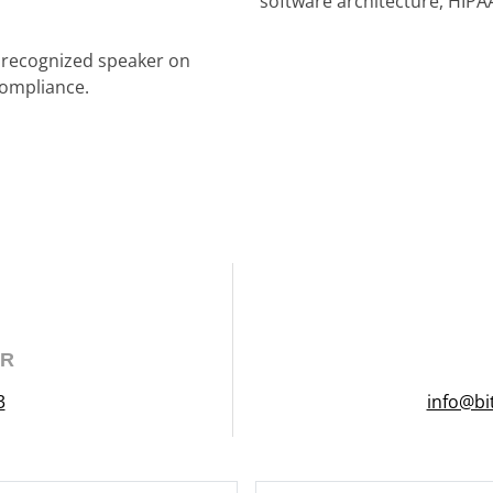
software architecture, HIPA
a recognized speaker on
compliance.
ER
3
info@bi