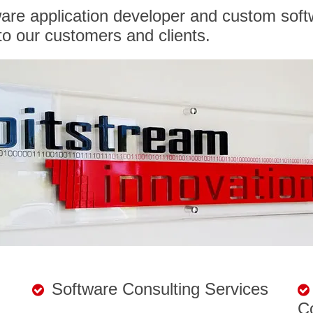
ware application developer and custom soft
o our customers and clients.
Software Consulting Services
C